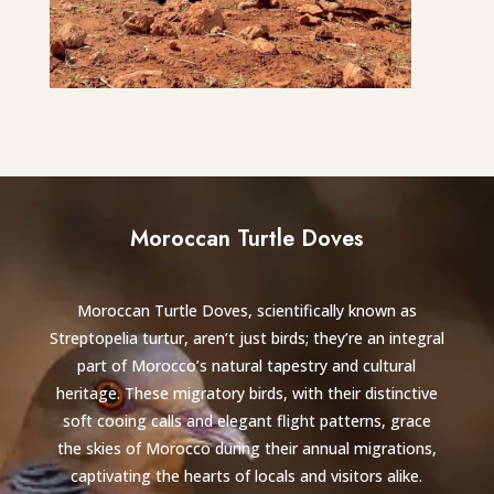
Moroccan Turtle Doves
Moroccan Turtle Doves, scientifically known as
Streptopelia turtur, aren’t just birds; they’re an integral
part of Morocco’s natural tapestry and cultural
heritage. These migratory birds, with their distinctive
soft cooing calls and elegant flight patterns, grace
the skies of Morocco during their annual migrations,
captivating the hearts of locals and visitors alike.