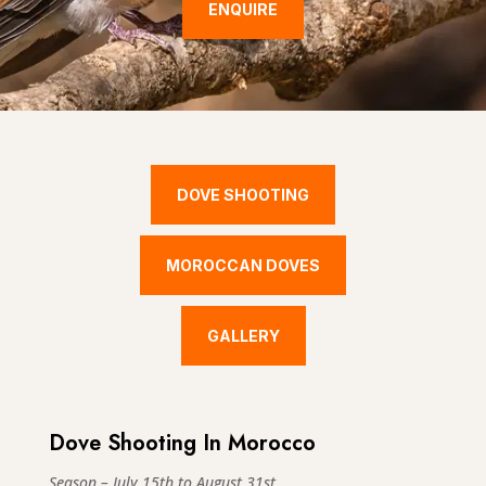
ENQUIRE
DOVE SHOOTING
MOROCCAN DOVES
GALLERY
Dove Shooting In Morocco
Season – July 15th to August 31st