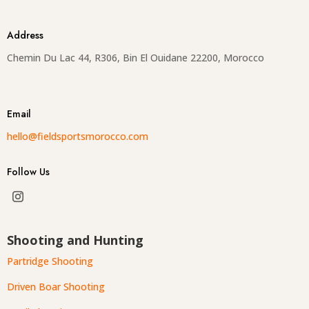
Address
Chemin Du Lac 44, R306, Bin El Ouidane 22200, Morocco
Email
hello@fieldsportsmorocco.com
Follow Us
Shooting and Hunting
Partridge Shooting
Driven Boar Shooting