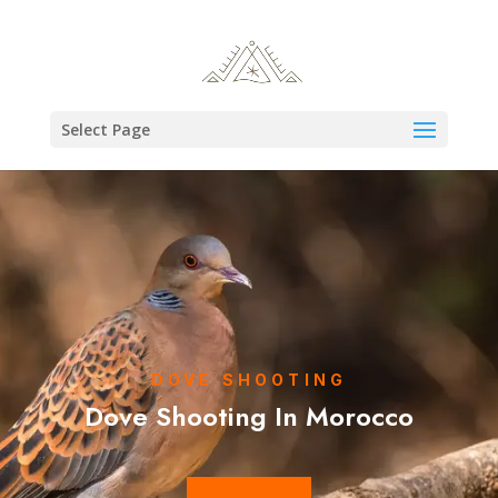
Select Page
DOVE SHOOTING
Dove Shooting In Morocco