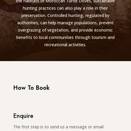
the habitats of Moroccan Turtle Doves, sustainable
hunting practices can also play a role in their
preservation. Controlled hunting, regulated by
authorities, can help manage populations, prevent
overgrazing of vegetation, and provide economic
benefits to local communities through tourism and
recreational activities.
How To Book
Enquire
The first step is to send us a message or email