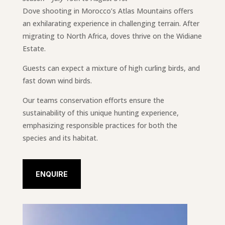
Dove shooting in Morocco’s Atlas Mountains offers
an exhilarating experience in challenging terrain. After
migrating to North Africa, doves thrive on the Widiane
Estate.
Guests can expect a mixture of high curling birds, and
fast down wind birds.
Our teams conservation efforts ensure the
sustainability of this unique hunting experience,
emphasizing responsible practices for both the
species and its habitat.
ENQUIRE