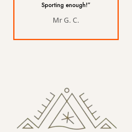
Sporting enough!”
Mr G. C.