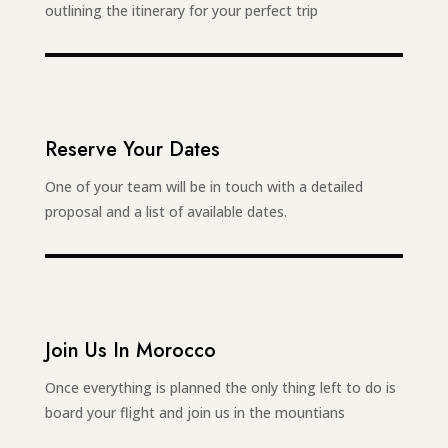
outlining the itinerary for your perfect trip
Reserve Your Dates
One of your team will be in touch with a detailed
proposal and a list of available dates.
Join Us In Morocco
Once everything is planned the only thing left to do is
board your flight and join us in the mountians