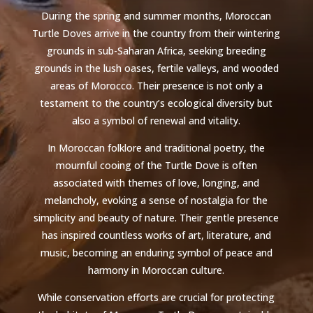
During the spring and summer months, Moroccan
Turtle Doves arrive in the country from their wintering
grounds in sub-Saharan Africa, seeking breeding
grounds in the lush oases, fertile valleys, and wooded
areas of Morocco. Their presence is not only a
testament to the country’s ecological diversity but
also a symbol of renewal and vitality.
In Moroccan folklore and traditional poetry, the
mournful cooing of the Turtle Dove is often
associated with themes of love, longing, and
melancholy, evoking a sense of nostalgia for the
simplicity and beauty of nature. Their gentle presence
has inspired countless works of art, literature, and
music, becoming an enduring symbol of peace and
harmony in Moroccan culture.
While conservation efforts are crucial for protecting