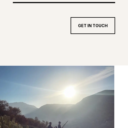
GET IN TOUCH