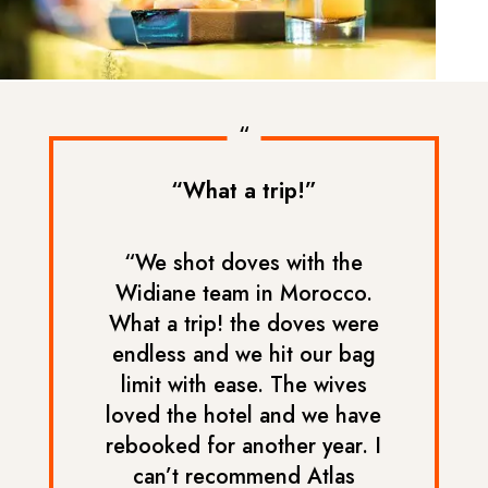
“
“What a trip!”
“We shot doves with the
Widiane team in Morocco.
What a trip! the doves were
endless and we hit our bag
limit with ease. The wives
loved the hotel and we have
rebooked for another year. I
can’t recommend Atlas